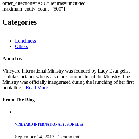
order_direction=”ASC” returns=”included”
maximum_entity_count=”500″]
Categories
Loneliness
Others
About us
Vineyard International Ministry was founded by Lady Evangelist
Titilola Caetano, who is also the Coordinator of the Ministry. The
Ministry was officially inaugurated during the launching of her first
book title...
Read More
From The Blog
VINEYARD INTERNATIONAL (US Division)
September 14, 2017
|
1
comment