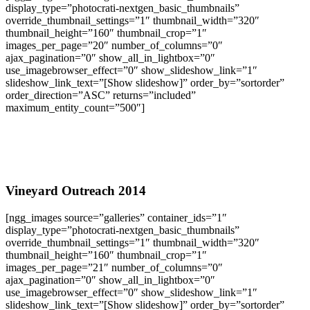
display_type=”photocrati-nextgen_basic_thumbnails”
override_thumbnail_settings=”1″ thumbnail_width=”320″
thumbnail_height=”160″ thumbnail_crop=”1″
images_per_page=”20″ number_of_columns=”0″
ajax_pagination=”0″ show_all_in_lightbox=”0″
use_imagebrowser_effect=”0″ show_slideshow_link=”1″
slideshow_link_text=”[Show slideshow]” order_by=”sortorder”
order_direction=”ASC” returns=”included”
maximum_entity_count=”500″]
Vineyard Outreach 2014
[ngg_images source=”galleries” container_ids=”1″
display_type=”photocrati-nextgen_basic_thumbnails”
override_thumbnail_settings=”1″ thumbnail_width=”320″
thumbnail_height=”160″ thumbnail_crop=”1″
images_per_page=”21″ number_of_columns=”0″
ajax_pagination=”0″ show_all_in_lightbox=”0″
use_imagebrowser_effect=”0″ show_slideshow_link=”1″
slideshow_link_text=”[Show slideshow]” order_by=”sortorder”