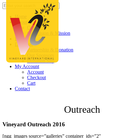
Home
About
Outreach
Our Vision & Mission
Blog
Donation
Partnership & Donation
Our Sponsors
Donation Slip
My Account
Account
Checkout
Cart
Contact
Outreach
Vineyard Outreach 2016
[ngg_images source=”galleries” container_ids=”2″