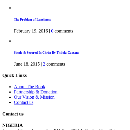
The Problem of Loneliness
February 19, 2016
|
0
comments
Single & Secured In Christ By Titilola Caetano
June 18, 2015
|
2
comments
Quick Links
About The Book
Partnership & Donation
Our Vision & Mission
Contact us
Contact us
NIGERIA