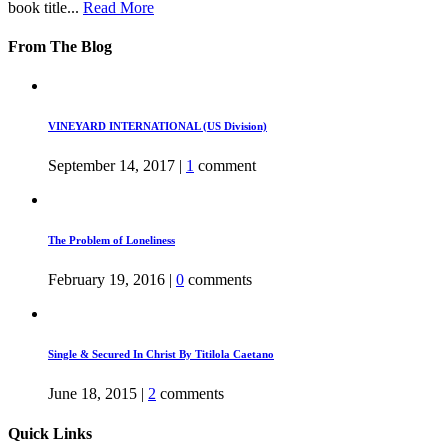
book title...
Read More
From The Blog
VINEYARD INTERNATIONAL (US Division)
September 14, 2017
|
1
comment
The Problem of Loneliness
February 19, 2016
|
0
comments
Single & Secured In Christ By Titilola Caetano
June 18, 2015
|
2
comments
Quick Links