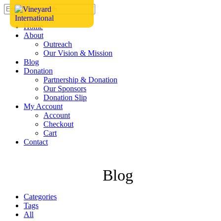
Home
About
Outreach
Our Vision & Mission
Blog
Donation
Partnership & Donation
Our Sponsors
Donation Slip
My Account
Account
Checkout
Cart
Contact
Blog
Categories
Tags
All