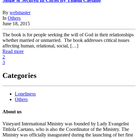
Single & Secured In Christ By Titilola Caetano
By
webmaster
In
Others
June 18, 2015
The book is for people seeking the will of God in their relationships
whether married or unmarried. The book addresses critical issues
affecting human, relational, social, […]
Read more
2
3
Categories
Loneliness
Others
About us
Vineyard International Ministry was founded by Lady Evangelist
Titilola Caetano, who is also the Coordinator of the Ministry. The
Ministry was officially inaugurated during the launching of her first