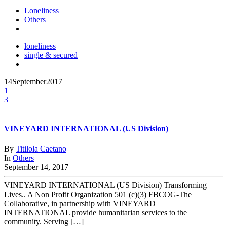
Loneliness
Others
loneliness
single & secured
14
September
2017
1
3
VINEYARD INTERNATIONAL (US Division)
By
Titilola Caetano
In
Others
September 14, 2017
VINEYARD INTERNATIONAL (US Division) Transforming
Lives.. A Non Profit Organization 501 (c)(3) FBCOG-The
Collaborative, in partnership with VINEYARD
INTERNATIONAL provide humanitarian services to the
community. Serving […]