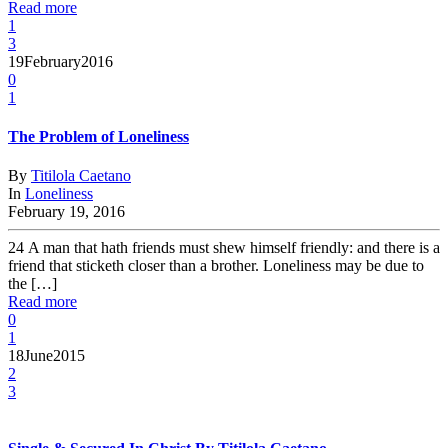
Read more
1
3
19
February
2016
0
1
The Problem of Loneliness
By
Titilola Caetano
In
Loneliness
February 19, 2016
24 A man that hath friends must shew himself friendly: and there is a
friend that sticketh closer than a brother. Loneliness may be due to
the […]
Read more
0
1
18
June
2015
2
3