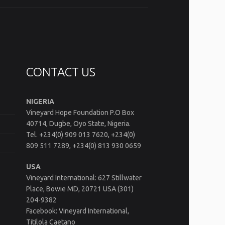
CONTACT US
NIGERIA
Vineyard Hope Foundation P.O Box
40714, Dugbe, Oyo State, Nigeria.
Tel. +234(0) 909 013 7620, +234(0)
809 511 7289, +234(0) 813 930 0659
USA
Vineyard International: 627 Stillwater
Place, Bowie MD, 20721 USA (301)
204-9382
Facebook: Vineyard International,
Titilola Caetano