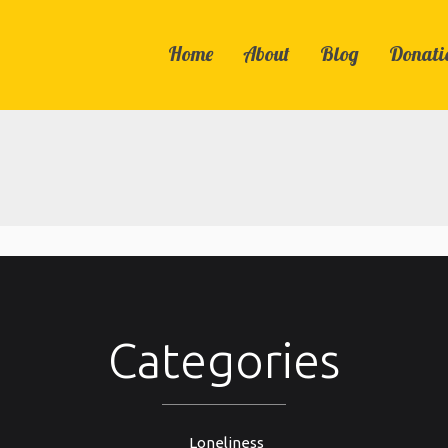
Home
About
Blog
Donati
Categories
Loneliness