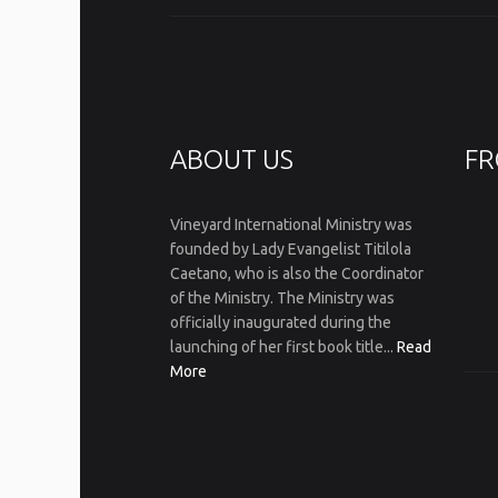
ABOUT US
FR
Vineyard International Ministry was
founded by Lady Evangelist Titilola
Caetano, who is also the Coordinator
of the Ministry. The Ministry was
officially inaugurated during the
launching of her first book title...
Read
More