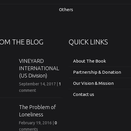
Others
OM THE BLOG
QUICK LINKS
VINEYARD
About The Book
INTERNATIONAL
Partnership & Donation
(US Division)
Our Vision & Mission
September 14, 2017
|
1
comment
Contact us
The Problem of
Loneliness
February 19, 2016
|
0
comments