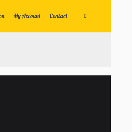
on
My Account
Contact