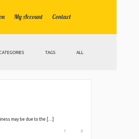
on
My Account
Contact
CATEGORIES
TAGS
ALL
eliness may be due to the […]
1
0