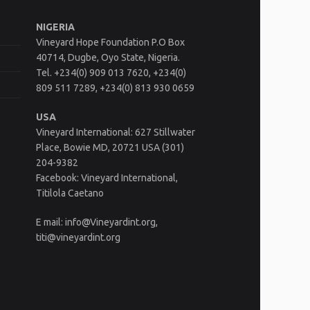
NIGERIA
Vineyard Hope Foundation P.O Box
40714, Dugbe, Oyo State, Nigeria.
Tel. +234(0) 909 013 7620, +234(0)
809 511 7289, +234(0) 813 930 0659
USA
Vineyard International: 627 Stillwater
Place, Bowie MD, 20721 USA (301)
204-9382
Facebook: Vineyard International,
Titilola Caetano
E mail: info@Vineyardint.org,
titi@vineyardint.org