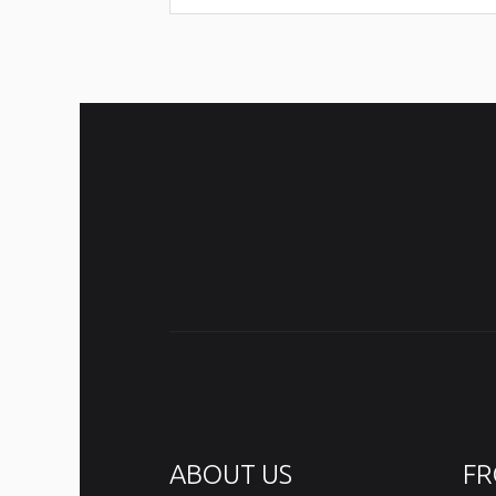
ABOUT US
FR