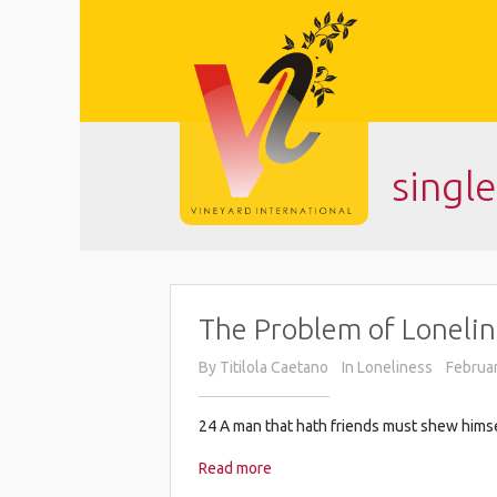
singl
The Problem of Lonelin
By
Titilola Caetano
In
Loneliness
Februar
24 A man that hath friends must shew himself
Read more