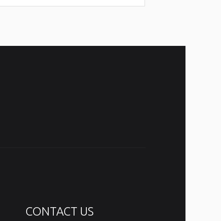
CONTACT US