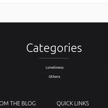
Categories
Loneliness
Others
OM THE BLOG
QUICK LINKS