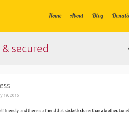
Home
About
Blog
Donati
e & secured
ess
y 19, 2016
 friendly: and there is a friend that sticketh closer than a brother. Lon