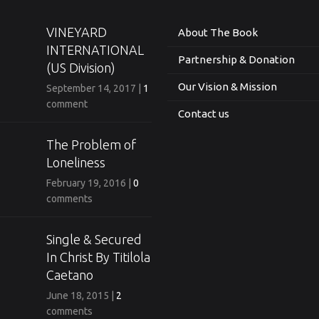
VINEYARD
About The Book
INTERNATIONAL
Partnership & Donation
(US Division)
Our Vision & Mission
September 14, 2017
|
1
comment
Contact us
The Problem of
Loneliness
February 19, 2016
|
0
comments
Single & Secured
In Christ By Titilola
Caetano
June 18, 2015
|
2
comments