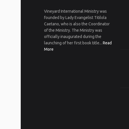
Vineyard International Ministry was
founded by Lady Evangelist Titilola
Caetano, who is also the Coordinator
of the Ministry. The Ministry was
officially inaugurated during the
launching of her first book title...
Read
More