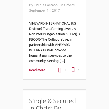
By
Titilola Caetano
In
Others
September 14, 2017
VINEYARD INTERNATIONAL (US
Division) Transforming Lives.. A
Non Profit Organization 501 (c)(3)
FBCOG-The Collaborative, in
partnership with VINEYARD
INTERNATIONAL provide
humanitarian services to the
community. Serving […]
Read more
3
1
Single & Secured
In Christ By