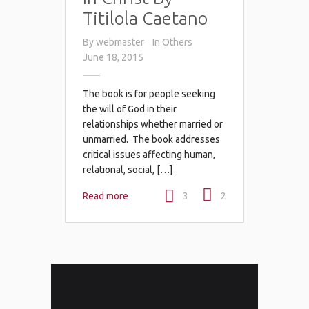
Titilola Caetano
By
webmaster
In
Others
June 18, 2015
The book is for people seeking
the will of God in their
relationships whether married or
unmarried. The book addresses
critical issues affecting human,
relational, social, […]
Read more
3
2