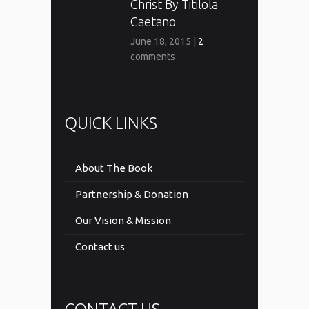
Christ By Titilola
Caetano
June 18, 2015
|
2
comments
QUICK LINKS
About The Book
Partnership & Donation
Our Vision & Mission
Contact us