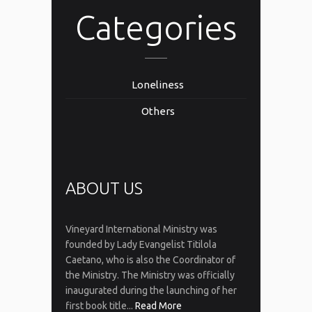
Categories
Loneliness
Others
ABOUT US
Vineyard International Ministry was
founded by Lady Evangelist Titilola
Caetano, who is also the Coordinator of
the Ministry. The Ministry was officially
inaugurated during the launching of her
first book title...
Read More