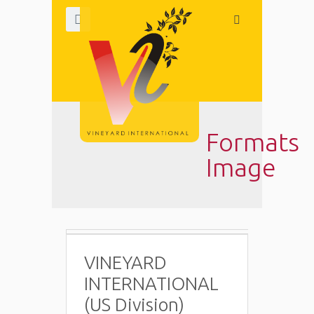
Formats
Image
VINEYARD
INTERNATIONAL
(US Division)