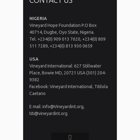
CONTACT US
NIGERIA
Vineyard Hope Foundation P.O Box
40714, Dugbe, Oyo State, Nigeria.
Tel. +234(0) 909 013 7620, +234(0) 809
511 7289, +234(0) 813 930 0659
USA
Vineyard International: 627 Stillwater
Place, Bowie MD, 20721 USA (301) 204-
9382
Facebook: Vineyard International, Titilola
Caetano
E mail: info@Vineyardint.org,
titi@vineyardint.org