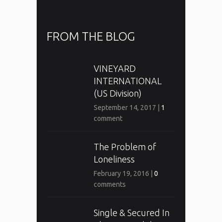
FROM THE BLOG
VINEYARD
INTERNATIONAL
(US Division)
September 14, 2017
|
1
comment
The Problem of
Loneliness
February 19, 2016
|
0
comments
Single & Secured In